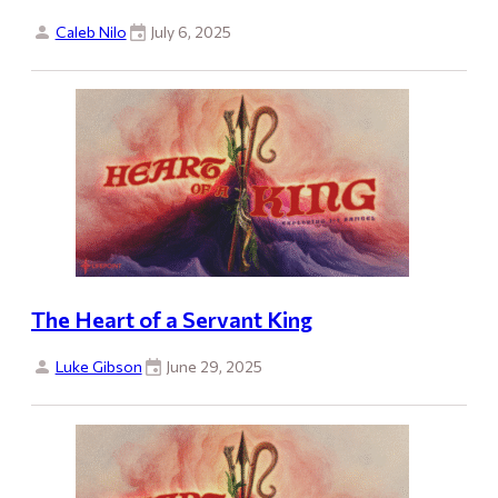
Caleb Nilo
July 6, 2025
The Heart of a Servant King
Luke Gibson
June 29, 2025