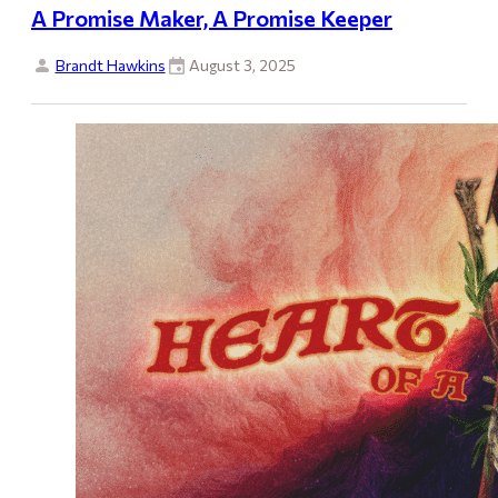
A Promise Maker, A Promise Keeper
Brandt Hawkins
August 3, 2025