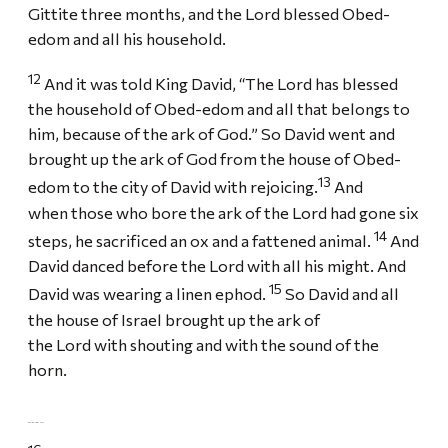
Gittite three months, and the Lord blessed Obed-
edom and all his household.
12
And it was told King David, “The Lord has blessed
the household of Obed-edom and all that belongs to
him, because of the ark of God.” So David went and
brought up the ark of God from the house of Obed-
13
edom to the city of David with rejoicing.
And
when those who bore the ark of the Lord had gone six
14
steps, he sacrificed an ox and a fattened animal.
And
David danced before the Lord with all his might. And
15
David was wearing a linen ephod.
So David and all
the house of Israel brought up the ark of
the Lord with shouting and with the sound of the
horn.
DAVID AND MICHAL