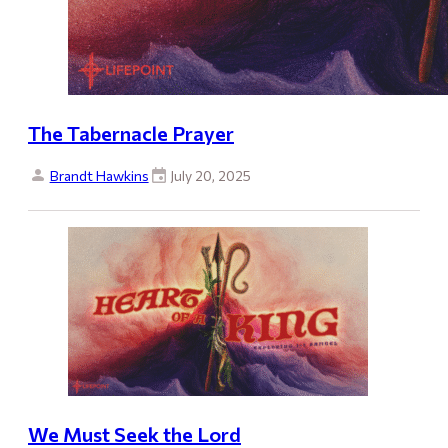
The Tabernacle Prayer
Brandt Hawkins
July 20, 2025
We Must Seek the Lord