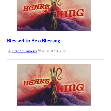
Blessed to Be a Blessing
Brandt Hawkins
August 10, 2025