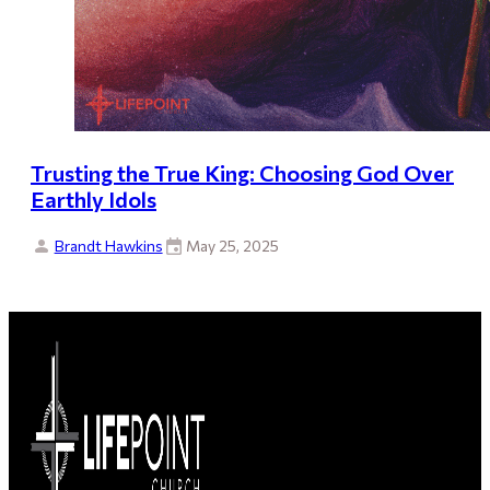
Trusting the True King: Choosing God Over
Earthly Idols
Brandt Hawkins
May 25, 2025