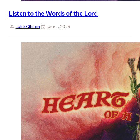
Listen to the Words of the Lord
Luke Gibson
June 1, 2025