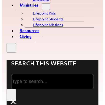
Ministries
Lifepoint Kids
Lifepoint Students
Lifepoint Missions
Resources
Giving
SEARCH THIS WEBSITE
Search
×