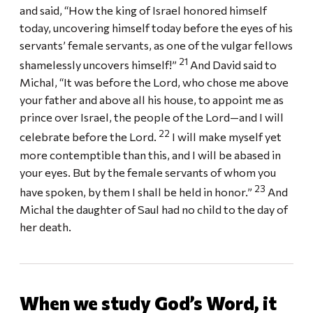
and said, “How the king of Israel honored himself
today, uncovering himself today before the eyes of his
servants’ female servants, as one of the vulgar fellows
21
shamelessly uncovers himself!”
And David said to
Michal, “It was before the Lord, who chose me above
your father and above all his house, to appoint me as
prince over Israel, the people of the Lord—and I will
22
celebrate before the Lord.
I will make myself yet
more contemptible than this, and I will be abased in
your eyes. But by the female servants of whom you
23
have spoken, by them I shall be held in honor.”
And
Michal the daughter of Saul had no child to the day of
her death.
When we study God’s Word, it