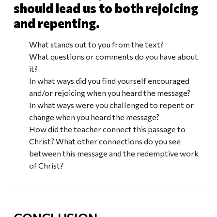
should lead us to both rejoicing
and repenting.
What stands out to you from the text?
What questions or comments do you have about
it?
In what ways did you find yourself encouraged
and/or rejoicing when you heard the message?
In what ways were you challenged to repent or
change when you heard the message?
How did the teacher connect this passage to
Christ? What other connections do you see
between this message and the redemptive work
of Christ?