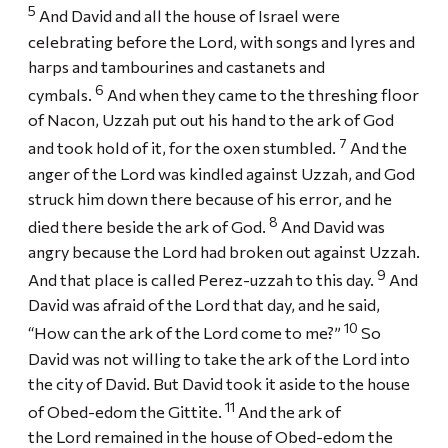
5
And David and all the house of Israel were
celebrating before the Lord, with songs and lyres and
harps and tambourines and castanets and
6
cymbals.
And when they came to the threshing floor
of Nacon, Uzzah put out his hand to the ark of God
7
and took hold of it, for the oxen stumbled.
And the
anger of the Lord was kindled against Uzzah, and God
struck him down there because of his error, and he
8
died there beside the ark of God.
And David was
angry because the Lord had broken out against Uzzah.
9
And that place is called Perez-uzzah to this day.
And
David was afraid of the Lord that day, and he said,
10
“How can the ark of the Lord come to me?”
So
David was not willing to take the ark of the Lord into
the city of David. But David took it aside to the house
11
of Obed-edom the Gittite.
And the ark of
the Lord remained in the house of Obed-edom the