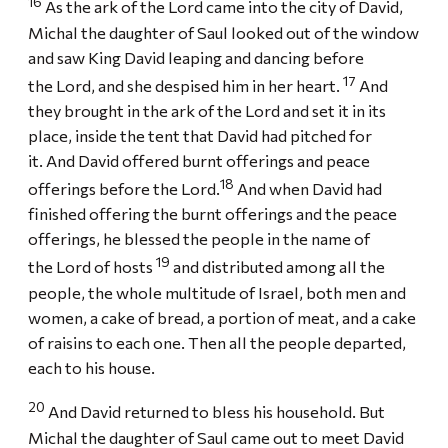
16
As the ark of the Lord came into the city of David,
Michal the daughter of Saul looked out of the window
and saw King David leaping and dancing before
17
the Lord, and she despised him in her heart.
And
they brought in the ark of the Lord and set it in its
place, inside the tent that David had pitched for
it. And David offered burnt offerings and peace
18
offerings before the Lord.
And when David had
finished offering the burnt offerings and the peace
offerings, he blessed the people in the name of
19
the Lord of hosts
and distributed among all the
people, the whole multitude of Israel, both men and
women, a cake of bread, a portion of meat, and a cake
of raisins to each one. Then all the people departed,
each to his house.
20
And David returned to bless his household. But
Michal the daughter of Saul came out to meet David