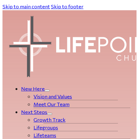
Skip to main content
Skip to footer
New Here
Vision and Values
Meet Our Team
Next Steps
Growth Track
Life­­­­groups
Lifeteams