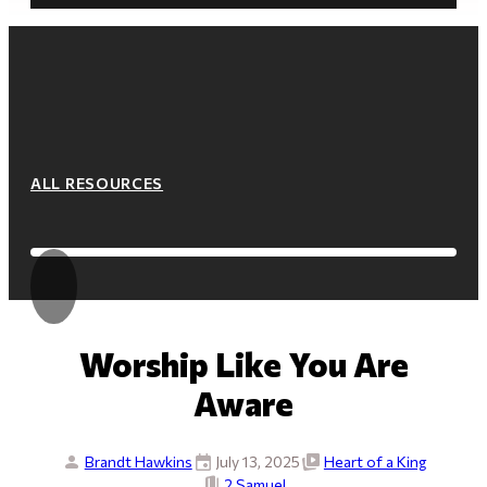
ALL RESOURCES
Worship Like You Are
Aware
Brandt Hawkins
July 13, 2025
Heart of a King
2 Samuel