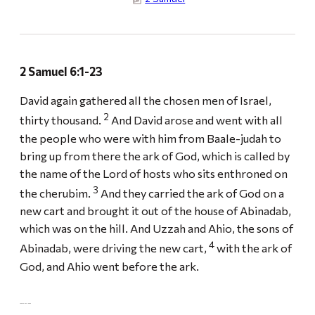
2 Samuel 6:1-23
David again gathered all the chosen men of Israel,
2
thirty thousand.
And David arose and went with all
the people who were with him from Baale-judah to
bring up from there the ark of God, which is called by
the name of the Lord of hosts who sits enthroned on
3
the cherubim.
And they carried the ark of God on a
new cart and brought it out of the house of Abinadab,
which was on the hill. And Uzzah and Ahio, the sons of
4
Abinadab, were driving the new cart,
with the ark of
God, and Ahio went before the ark.
UZZAH AND THE ARK