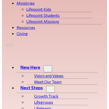
Ministries
Lifepoint Kids
Lifepoint Students
Lifepoint Missions
Resources
Giving
New Here
Vision and Values
Meet Our Team
Next Steps
Growth Track
Life­­­­groups
Lifeteams