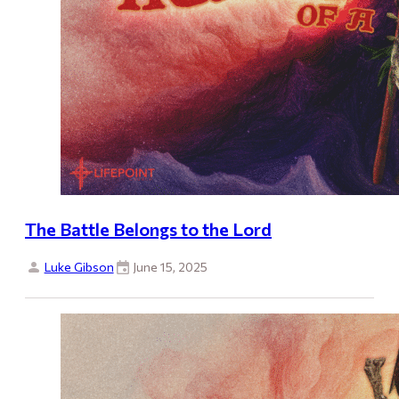
The Battle Belongs to the Lord
Luke Gibson
June 15, 2025