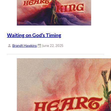
Waiting on God’s Timing
Brandt Hawkins
June 22, 2025