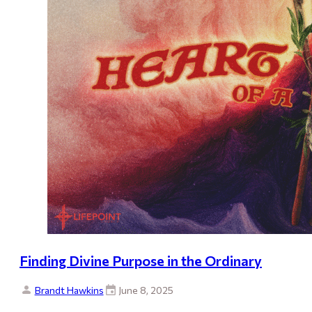
Finding Divine Purpose in the Ordinary
Brandt Hawkins
June 8, 2025