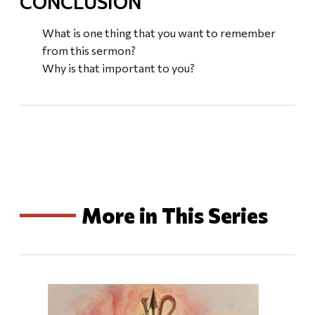
CONCLUSION
What is one thing that you want to remember
from this sermon?
Why is that important to you?
More in This Series